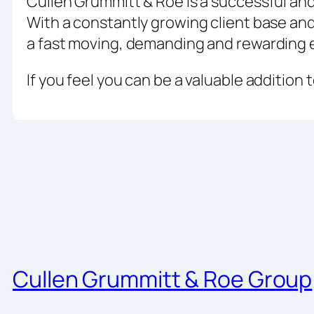
Cullen Grummitt & Roe is a successful an
With a constantly growing client base and 
a fast moving, demanding and rewarding 
If you feel you can be a valuable addition
Cullen Grummitt & Roe Group