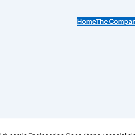
Home
The Compa