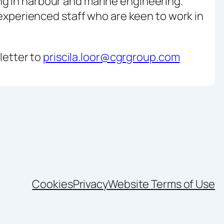
ng in harbour and marine engineering.
 experienced staff who are keen to work in
 letter to
priscila.loor@cgrgroup.com
Cookies
Privacy
Website Terms of Use
nkedIn