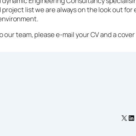
d dynamic Engineering Consultancy specialisi
project list we are always on the look out for
environment.
 to our team, please e-mail your CV and a cover
X
Li