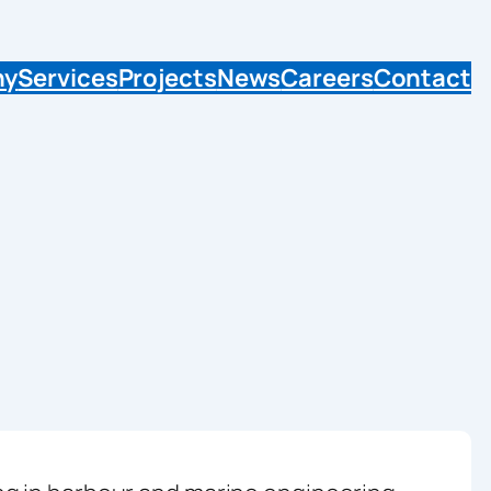
ny
Services
Projects
News
Careers
Contact