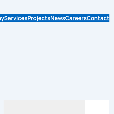
ny
Services
Projects
News
Careers
Contact