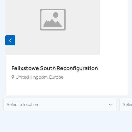
Felixstowe South Reconfiguration
United Kingdom
,
Europe
Location
Typ