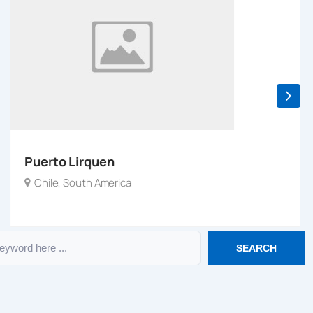
Puerto Lirquen
Chile
,
South America
SEARCH