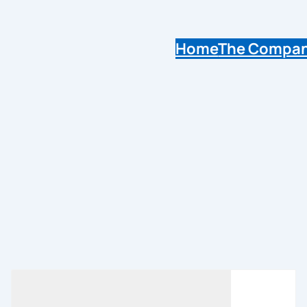
Home
The Compa