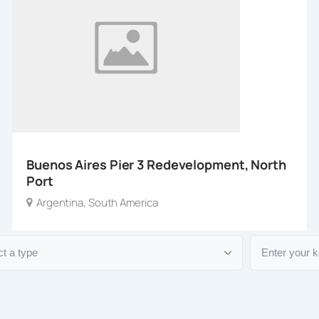
Buenos Aires Pier 3 Redevelopment, North
Port
Argentina
,
South America
e
Keyword