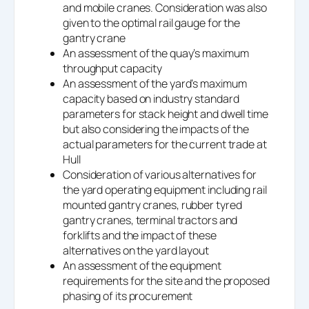
and mobile cranes. Consideration was also
given to the optimal rail gauge for the
gantry crane
An assessment of the quay’s maximum
throughput capacity
An assessment of the yard’s maximum
capacity based on industry standard
parameters for stack height and dwell time
but also considering the impacts of the
actual parameters for the current trade at
Hull
Consideration of various alternatives for
the yard operating equipment including rail
mounted gantry cranes, rubber tyred
gantry cranes, terminal tractors and
forklifts and the impact of these
alternatives on the yard layout
An assessment of the equipment
requirements for the site and the proposed
phasing of its procurement