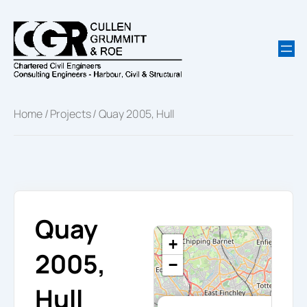
Skip
to
content
Home
/
Projects
/ Quay 2005, Hull
Quay
+
2005,
−
Hull
×