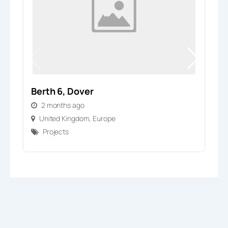
Berth 6, Dover
V
2 months ago
United Kingdom
,
Europe
Projects