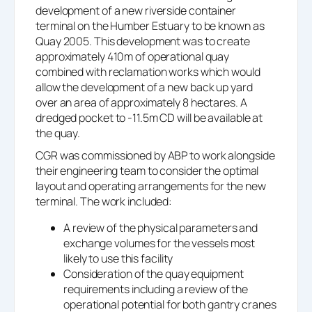
development of a new riverside container
terminal on the Humber Estuary to be known as
Quay 2005. This development was to create
approximately 410m of operational quay
combined with reclamation works which would
allow the development of a new back up yard
over an area of approximately 8 hectares. A
dredged pocket to -11.5m CD will be available at
the quay.
CGR was commissioned by ABP to work alongside
their engineering team to consider the optimal
layout and operating arrangements for the new
terminal. The work included:
A review of the physical parameters and
exchange volumes for the vessels most
likely to use this facility
Consideration of the quay equipment
requirements including a review of the
operational potential for both gantry cranes