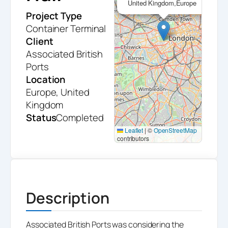
United Kingdom,Europe
Project Type
Container Terminal
Client
Associated British
Ports
Location
Europe, United
Kingdom
Status
Completed
Leaflet
|
©
OpenStreetMap
contributors
Description
Associated British Ports was considering the