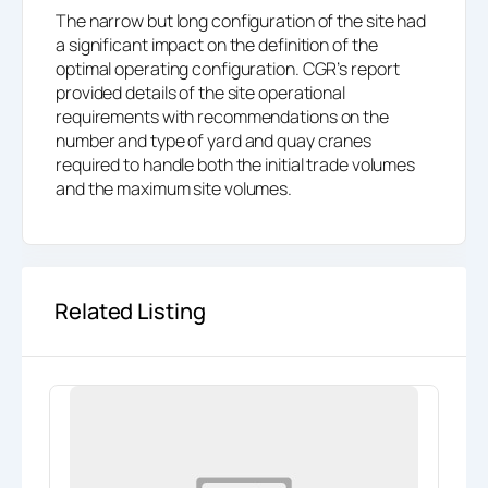
The narrow but long configuration of the site had
a significant impact on the definition of the
optimal operating configuration. CGR’s report
provided details of the site operational
requirements with recommendations on the
number and type of yard and quay cranes
required to handle both the initial trade volumes
and the maximum site volumes.
Related Listing