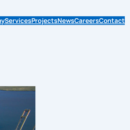
ny
Services
Projects
News
Careers
Contact