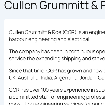
Cullen Grummitt & 
Cullen Grummitt & Roe (CGR) is an engine
harbour engineering and electrical.
The company has been in continuous opera
service the expanding shipping and ste
Since that time, CGR has grown and now op
UK, Australia, India, Argentina, Jordan, 
CGR has over 100 years experience in suc
a committed staff of engineering professi
consulting engineering services for our cl