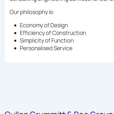
Our philosophy is:
Economy of Design
Efficiency of Construction
Simplicity of Function
Personalised Service