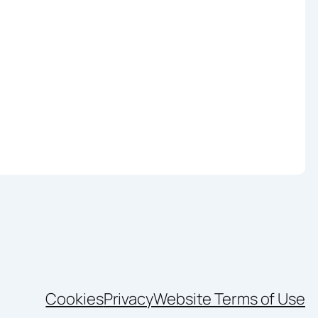
Cookies
Privacy
Website Terms of Use
nkedIn