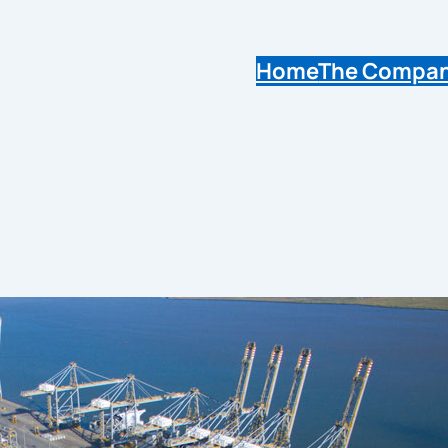
Home
The Compa