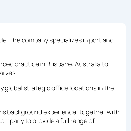
de. The company specializes in port and
ed practice in Brisbane, Australia to
arves.
global strategic office locations in the
This background experience, together with
company to provide a full range of