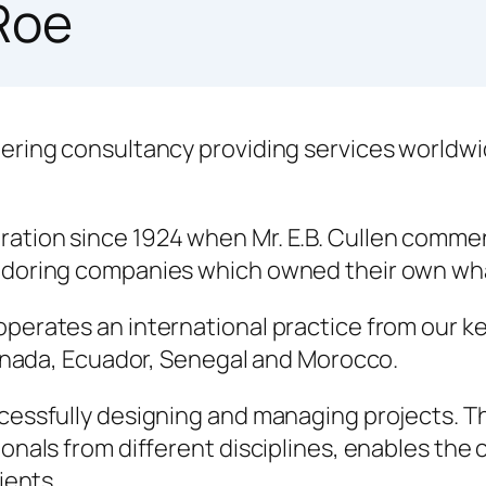
Roe
ering consultancy providing services worldwi
tion since 1924 when Mr. E.B. Cullen commenc
vedoring companies which owned their own wh
erates an international practice from our key 
Canada, Ecuador, Senegal and Morocco.
cessfully designing and managing projects. 
onals from different disciplines, enables the 
ients.