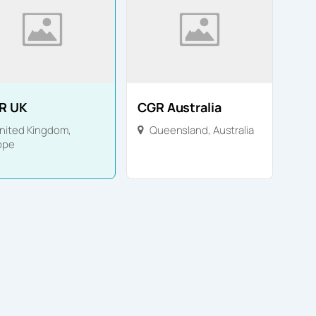
R UK
CGR Australia
nited Kingdom
,
Queensland
,
Australia
ope