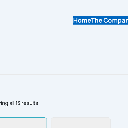
Home
The Compa
ng all 13 results