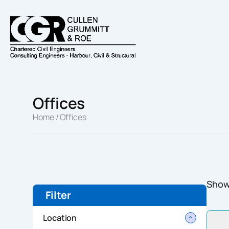
Skip
to
content
Offices
Home
/ Offices
Showi
Filter
Location