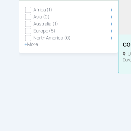
Africa (1)
Asia (0)
Australia (1)
Europe (5)
North America (0)
More
CG
U
Eur