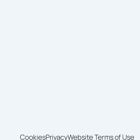
Cookies
Privacy
Website Terms of Use