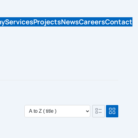
ny
Services
Projects
News
Careers
Contact